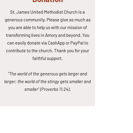
St. James United Methodist Church is a
generous community. Please give as much as
you are able to help us with our mission of
transforming lives in Amory and beyond. You
can easily donate via CashApp or PayPal to
contribute to the church. Thank you for your
faithful support.
“The world of the generous gets larger and
larger; the world of the stingy gets smaller and
smaller” (Proverbs 11:24).