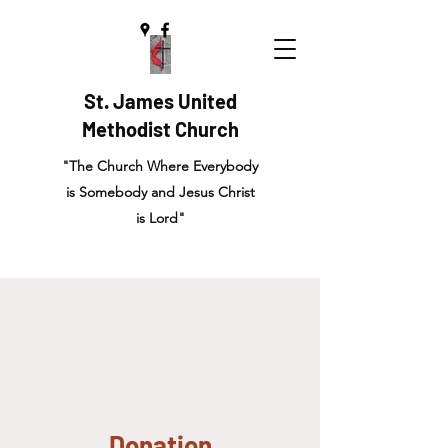
St. James United
Methodist Church
"The Church Where Everybody
is Somebody and Jesus Christ
is Lord"
Donation