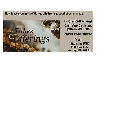
St. James United Methodist
Church
stjamesumc62@outlook.com