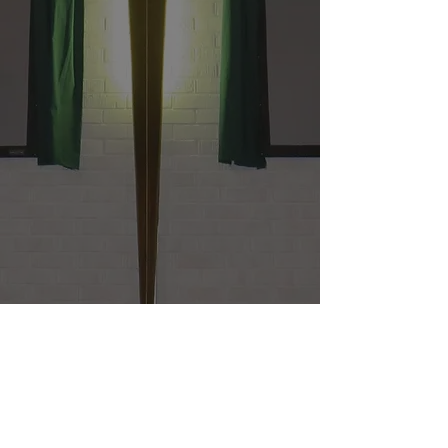
St. James United Methodist