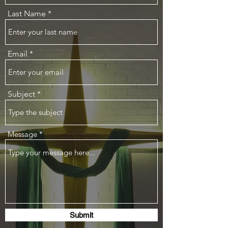
Last Name
Email
Subject
Message
Submit