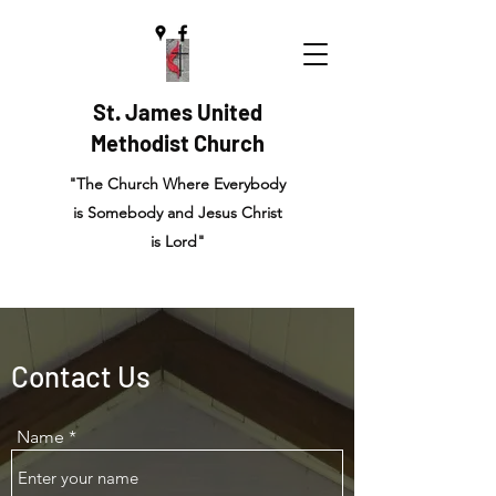
St. James United
Methodist Church
"The Church Where Everybody
is Somebody and Jesus Christ
is Lord"
Contact Us
Name