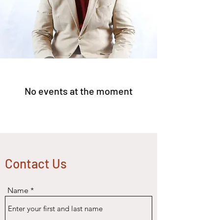
No events at the moment
Contact Us
Name