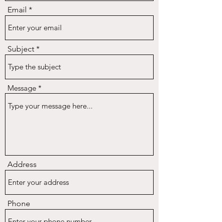
Email
Subject
Message
Address
Phone