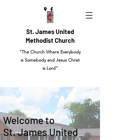
St. James United
Methodist Church
"The Church Where Everybody
is Somebody and Jesus Christ
is Lord"
Welcome to
St. James United