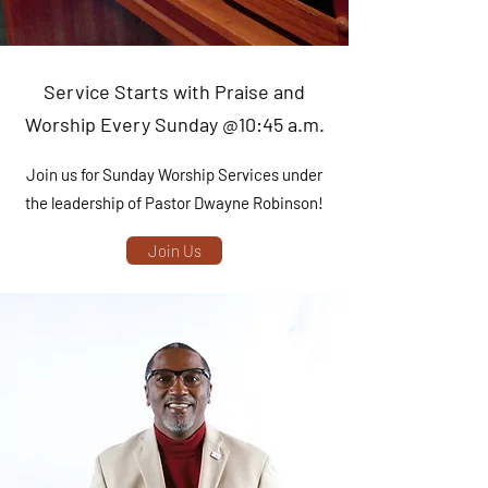
Service Starts with Praise and
Worship Every Sunday @10:45 a.m.
Join us for Sunday Worship Services under
the leadership of Pastor Dwayne Robinson!
Join Us