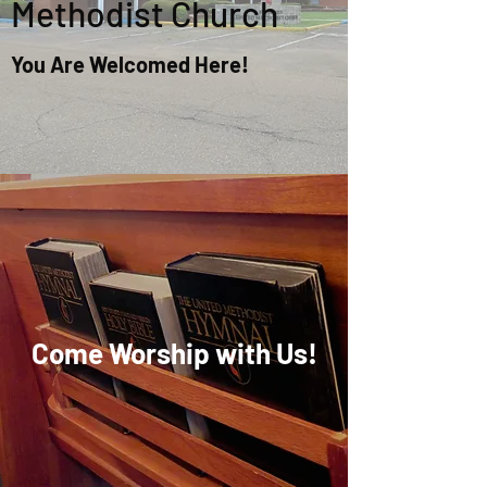
Methodist Church
You Are Welcomed Here!
Come Worship with Us!